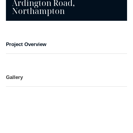
Ardington Road,
Northampton
Project Overview
Gallery