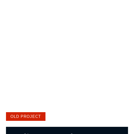
OLD PROJECT