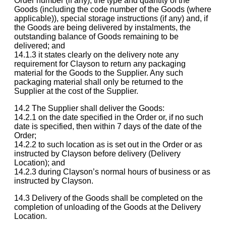
Order number (if any), the type and quantity of the
Goods (including the code number of the Goods (where
applicable)), special storage instructions (if any) and, if
the Goods are being delivered by instalments, the
outstanding balance of Goods remaining to be
delivered; and
14.1.3 it states clearly on the delivery note any
requirement for Clayson to return any packaging
material for the Goods to the Supplier. Any such
packaging material shall only be returned to the
Supplier at the cost of the Supplier.
14.2 The Supplier shall deliver the Goods:
14.2.1 on the date specified in the Order or, if no such
date is specified, then within 7 days of the date of the
Order;
14.2.2 to such location as is set out in the Order or as
instructed by Clayson before delivery (Delivery
Location); and
14.2.3 during Clayson’s normal hours of business or as
instructed by Clayson.
14.3 Delivery of the Goods shall be completed on the
completion of unloading of the Goods at the Delivery
Location.