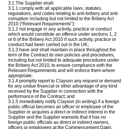
3.1 The Supplier shall:
3.1.1 comply with all applicable laws, statutes,
regulations, and codes relating to anti-bribery and anti-
corruption including but not limited to the Bribery Act
2010 (“Relevant Requirements”);
3.1.2 not engage in any activity, practice or conduct
which would constitute an offence under sections 1, 2
or 6 of the Bribery Act 2010 if such activity, practice or
conduct had been carried out in the UK;
3.1.3 have and shall maintain in place throughout the
term of the Contract its own policies and procedures,
including but not limited to adequate procedures under
the Bribery Act 2010, to ensure compliance with the
Relevant Requirements and will enforce them where
appropriate;
3.1.4 promptly report to Clayson any request or demand
for any undue financial or other advantage of any kind
received by the Supplier in connection with the
performance of the Contract; and
3.1.5 immediately notify Clayson (in writing) if a foreign
public official becomes an officer or employee of the
Supplier or acquires a direct or indirect interest in the
Supplier and the Supplier warrants that it has no
foreign public officials as direct or indirect owners,
officers or employees at the Commencement Date).