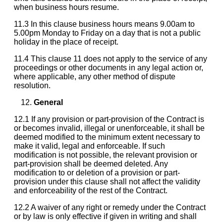
when business hours resume.
11.3 In this clause business hours means 9.00am to
5.00pm Monday to Friday on a day that is not a public
holiday in the place of receipt.
11.4 This clause 11 does not apply to the service of any
proceedings or other documents in any legal action or,
where applicable, any other method of dispute
resolution.
General
12.1 If any provision or part-provision of the Contract is
or becomes invalid, illegal or unenforceable, it shall be
deemed modified to the minimum extent necessary to
make it valid, legal and enforceable. If such
modification is not possible, the relevant provision or
part-provision shall be deemed deleted. Any
modification to or deletion of a provision or part-
provision under this clause shall not affect the validity
and enforceability of the rest of the Contract.
12.2 A waiver of any right or remedy under the Contract
or by law is only effective if given in writing and shall