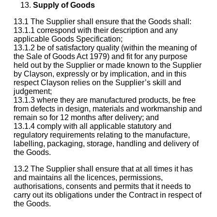
Supply of Goods
13.1 The Supplier shall ensure that the Goods shall:
13.1.1 correspond with their description and any
applicable Goods Specification;
13.1.2 be of satisfactory quality (within the meaning of
the Sale of Goods Act 1979) and fit for any purpose
held out by the Supplier or made known to the Supplier
by Clayson, expressly or by implication, and in this
respect Clayson relies on the Supplier’s skill and
judgement;
13.1.3 where they are manufactured products, be free
from defects in design, materials and workmanship and
remain so for 12 months after delivery; and
13.1.4 comply with all applicable statutory and
regulatory requirements relating to the manufacture,
labelling, packaging, storage, handling and delivery of
the Goods.
13.2 The Supplier shall ensure that at all times it has
and maintains all the licences, permissions,
authorisations, consents and permits that it needs to
carry out its obligations under the Contract in respect of
the Goods.