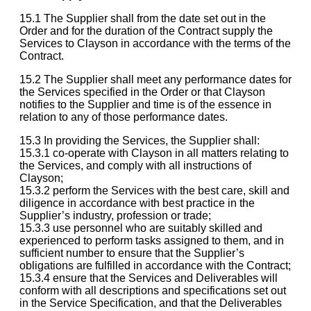
15.1 The Supplier shall from the date set out in the
Order and for the duration of the Contract supply the
Services to Clayson in accordance with the terms of the
Contract.
15.2 The Supplier shall meet any performance dates for
the Services specified in the Order or that Clayson
notifies to the Supplier and time is of the essence in
relation to any of those performance dates.
15.3 In providing the Services, the Supplier shall:
15.3.1 co-operate with Clayson in all matters relating to
the Services, and comply with all instructions of
Clayson;
15.3.2 perform the Services with the best care, skill and
diligence in accordance with best practice in the
Supplier’s industry, profession or trade;
15.3.3 use personnel who are suitably skilled and
experienced to perform tasks assigned to them, and in
sufficient number to ensure that the Supplier’s
obligations are fulfilled in accordance with the Contract;
15.3.4 ensure that the Services and Deliverables will
conform with all descriptions and specifications set out
in the Service Specification, and that the Deliverables