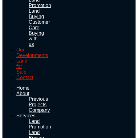
Promotion
Land
Buying
Customer
Care
Buying
with
us
Our
Developments
Land
for
Sale
Contact
Home
About
Previous
Projects
Company
Services
Land
Promotion
Land
Buying