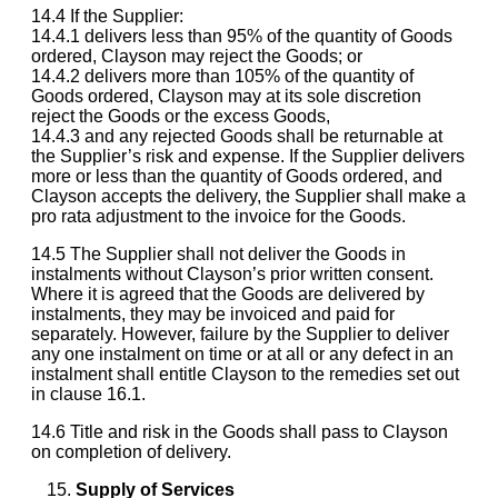
14.4 If the Supplier:
14.4.1 delivers less than 95% of the quantity of Goods
ordered, Clayson may reject the Goods; or
14.4.2 delivers more than 105% of the quantity of
Goods ordered, Clayson may at its sole discretion
reject the Goods or the excess Goods,
14.4.3 and any rejected Goods shall be returnable at
the Supplier’s risk and expense. If the Supplier delivers
more or less than the quantity of Goods ordered, and
Clayson accepts the delivery, the Supplier shall make a
pro rata adjustment to the invoice for the Goods.
14.5 The Supplier shall not deliver the Goods in
instalments without Clayson’s prior written consent.
Where it is agreed that the Goods are delivered by
instalments, they may be invoiced and paid for
separately. However, failure by the Supplier to deliver
any one instalment on time or at all or any defect in an
instalment shall entitle Clayson to the remedies set out
in clause 16.1.
14.6 Title and risk in the Goods shall pass to Clayson
on completion of delivery.
Supply of Services