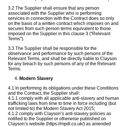
3.2 The Supplier shall ensure that any person
associated with the Supplier who is performing
services in connection with the Contract does so only
on the basis of a written contract which imposes on and
secures from such person terms equivalent to those
imposed on the Supplier in this clause 3 (“Relevant
Terms”).
3.3 The Supplier shall be responsible for the
observance and performance by such persons of the
Relevant Terms, and shall be directly liable to Clayson
for any breach by such persons of any of the Relevant
Terms.
Modern Slavery
4.1 In performing its obligations under these Conditions
and the Contract, the Supplier shall:
4.1.1 comply with all applicable anti-slavery and human
trafficking laws from time to time in force including (but
not limited to) the Modern Slavery Act 2015;
4.1.2 comply with Clayson’s anti-slavery policies as
notified to the Supplier or otherwise published on
Clayson’s website (https://mpdl.co.uk/) as amended