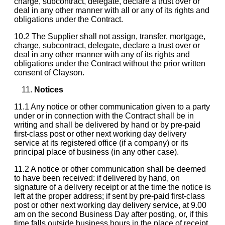
charge, subcontract, delegate, declare a trust over or
deal in any other manner with all or any of its rights and
obligations under the Contract.
10.2 The Supplier shall not assign, transfer, mortgage,
charge, subcontract, delegate, declare a trust over or
deal in any other manner with any of its rights and
obligations under the Contract without the prior written
consent of Clayson.
Notices
11.1 Any notice or other communication given to a party
under or in connection with the Contract shall be in
writing and shall be delivered by hand or by pre-paid
first-class post or other next working day delivery
service at its registered office (if a company) or its
principal place of business (in any other case).
11.2 A notice or other communication shall be deemed
to have been received: if delivered by hand, on
signature of a delivery receipt or at the time the notice is
left at the proper address; if sent by pre-paid first-class
post or other next working day delivery service, at 9.00
am on the second Business Day after posting, or, if this
time falls outside business hours in the place of receipt,