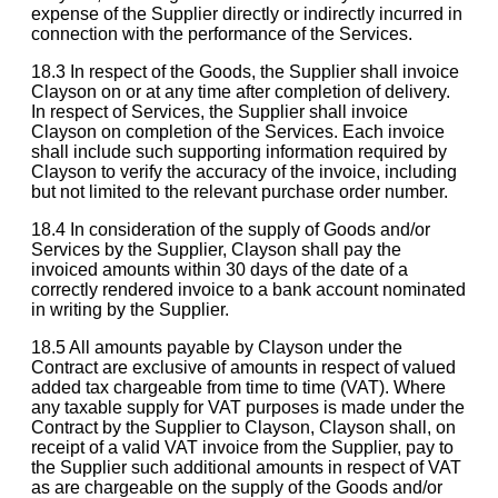
expense of the Supplier directly or indirectly incurred in
connection with the performance of the Services.
18.3 In respect of the Goods, the Supplier shall invoice
Clayson on or at any time after completion of delivery.
In respect of Services, the Supplier shall invoice
Clayson on completion of the Services. Each invoice
shall include such supporting information required by
Clayson to verify the accuracy of the invoice, including
but not limited to the relevant purchase order number.
18.4 In consideration of the supply of Goods and/or
Services by the Supplier, Clayson shall pay the
invoiced amounts within 30 days of the date of a
correctly rendered invoice to a bank account nominated
in writing by the Supplier.
18.5 All amounts payable by Clayson under the
Contract are exclusive of amounts in respect of valued
added tax chargeable from time to time (VAT). Where
any taxable supply for VAT purposes is made under the
Contract by the Supplier to Clayson, Clayson shall, on
receipt of a valid VAT invoice from the Supplier, pay to
the Supplier such additional amounts in respect of VAT
as are chargeable on the supply of the Goods and/or