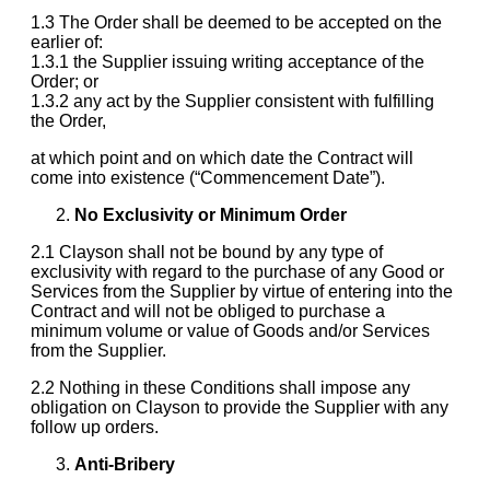
1.3 The Order shall be deemed to be accepted on the
earlier of:
1.3.1 the Supplier issuing writing acceptance of the
Order; or
1.3.2 any act by the Supplier consistent with fulfilling
the Order,
at which point and on which date the Contract will
come into existence (“Commencement Date”).
No Exclusivity or Minimum Order
2.1 Clayson shall not be bound by any type of
exclusivity with regard to the purchase of any Good or
Services from the Supplier by virtue of entering into the
Contract and will not be obliged to purchase a
minimum volume or value of Goods and/or Services
from the Supplier.
2.2 Nothing in these Conditions shall impose any
obligation on Clayson to provide the Supplier with any
follow up orders.
Anti-Bribery