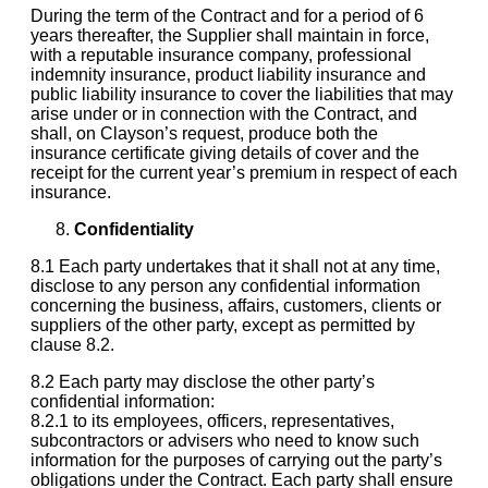
During the term of the Contract and for a period of 6
years thereafter, the Supplier shall maintain in force,
with a reputable insurance company, professional
indemnity insurance, product liability insurance and
public liability insurance to cover the liabilities that may
arise under or in connection with the Contract, and
shall, on Clayson’s request, produce both the
insurance certificate giving details of cover and the
receipt for the current year’s premium in respect of each
insurance.
Confidentiality
8.1 Each party undertakes that it shall not at any time,
disclose to any person any confidential information
concerning the business, affairs, customers, clients or
suppliers of the other party, except as permitted by
clause 8.2.
8.2 Each party may disclose the other party’s
confidential information:
8.2.1 to its employees, officers, representatives,
subcontractors or advisers who need to know such
information for the purposes of carrying out the party’s
obligations under the Contract. Each party shall ensure