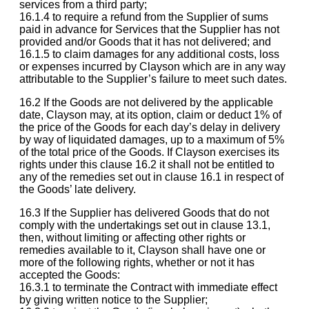
services from a third party;
16.1.4 to require a refund from the Supplier of sums
paid in advance for Services that the Supplier has not
provided and/or Goods that it has not delivered; and
16.1.5 to claim damages for any additional costs, loss
or expenses incurred by Clayson which are in any way
attributable to the Supplier’s failure to meet such dates.
16.2 If the Goods are not delivered by the applicable
date, Clayson may, at its option, claim or deduct 1% of
the price of the Goods for each day’s delay in delivery
by way of liquidated damages, up to a maximum of 5%
of the total price of the Goods. If Clayson exercises its
rights under this clause 16.2 it shall not be entitled to
any of the remedies set out in clause 16.1 in respect of
the Goods’ late delivery.
16.3 If the Supplier has delivered Goods that do not
comply with the undertakings set out in clause 13.1,
then, without limiting or affecting other rights or
remedies available to it, Clayson shall have one or
more of the following rights, whether or not it has
accepted the Goods:
16.3.1 to terminate the Contract with immediate effect
by giving written notice to the Supplier;