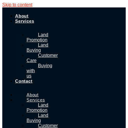
Skip to content
About
Services
Land
Promotion
Land
Buying
Customer
Care
Buying
with
us
Contact
About
Services
Land
Promotion
Land
Buying
Customer