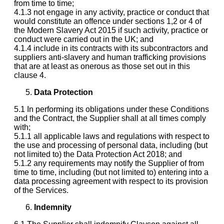
from time to time;
4.1.3 not engage in any activity, practice or conduct that
would constitute an offence under sections 1,2 or 4 of
the Modern Slavery Act 2015 if such activity, practice or
conduct were carried out in the UK; and
4.1.4 include in its contracts with its subcontractors and
suppliers anti-slavery and human trafficking provisions
that are at least as onerous as those set out in this
clause 4.
Data Protection
5.1 In performing its obligations under these Conditions
and the Contract, the Supplier shall at all times comply
with;
5.1.1 all applicable laws and regulations with respect to
the use and processing of personal data, including (but
not limited to) the Data Protection Act 2018; and
5.1.2 any requirements may notify the Supplier of from
time to time, including (but not limited to) entering into a
data processing agreement with respect to its provision
of the Services.
Indemnity