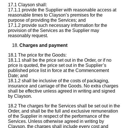
17.1 Clayson shall:
17.1.1 provide the Supplier with reasonable access at
reasonable times to Clayson’s premises for the
purpose of providing the Services; and
17.1.2 provide such necessary information for the
provision of the Services as the Supplier may
reasonably request.
Charges and payment
18.1 The price for the Goods:
18.1.1 shall be the price set out in the Order, or if no
price is quoted, the price set out in the Supplier’s
published price list in force at the Commencement
Date; and
18.1.2 shall be inclusive of the costs of packaging,
insurance and carriage of the Goods. No extra charges
shall be effective unless agreed in writing and signed
by Clayson.
18.2 The charges for the Services shall be set out in the
Order, and shall be the full and exclusive remuneration
of the Supplier in respect of the performance of the
Services. Unless otherwise agreed in writing by
Clayson, the charges shall include every cost and