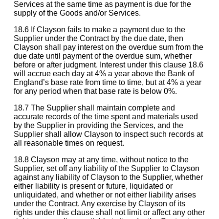
Services at the same time as payment is due for the
supply of the Goods and/or Services.
18.6 If Clayson fails to make a payment due to the
Supplier under the Contract by the due date, then
Clayson shall pay interest on the overdue sum from the
due date until payment of the overdue sum, whether
before or after judgment. Interest under this clause 18.6
will accrue each day at 4% a year above the Bank of
England’s base rate from time to time, but at 4% a year
for any period when that base rate is below 0%.
18.7 The Supplier shall maintain complete and
accurate records of the time spent and materials used
by the Supplier in providing the Services, and the
Supplier shall allow Clayson to inspect such records at
all reasonable times on request.
18.8 Clayson may at any time, without notice to the
Supplier, set off any liability of the Supplier to Clayson
against any liability of Clayson to the Supplier, whether
either liability is present or future, liquidated or
unliquidated, and whether or not either liability arises
under the Contract. Any exercise by Clayson of its
rights under this clause shall not limit or affect any other