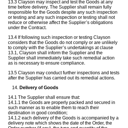
13.3 Clayson may inspect and test the Goods at any
time before delivery. The Supplier shall remain fully
responsible for the Goods despite any such inspection
or testing and any such inspection or testing shall not
reduce or otherwise affect the Supplier’s obligations
under the Contract.
13.4 If following such inspection or testing Clayson
considers that the Goods do not comply or are unlikely
to comply with the Supplier’s undertakings at clause
13.1, Clayson shall inform the Supplier and the
Supplier shall immediately take such remedial action
as is necessary to ensure compliance.
13.5 Clayson may conduct further inspections and tests
after the Supplier has carried out its remedial actions.
Delivery of Goods
14.1 The Supplier shall ensure that:
14.1.1 the Goods are properly packed and secured in
such manner as to enable them to reach their
destination in good condition;
14.1.2 each delivery of the Goods is accompanied by a
delivery note which shows the date of the Order, the