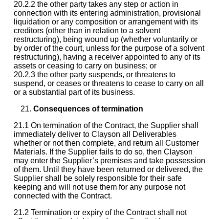
20.2.2 the other party takes any step or action in
connection with its entering administration, provisional
liquidation or any composition or arrangement with its
creditors (other than in relation to a solvent
restructuring), being wound up (whether voluntarily or
by order of the court, unless for the purpose of a solvent
restructuring), having a receiver appointed to any of its
assets or ceasing to carry on business; or
20.2.3 the other party suspends, or threatens to
suspend, or ceases or threatens to cease to carry on all
or a substantial part of its business.
Consequences of termination
21.1 On termination of the Contract, the Supplier shall
immediately deliver to Clayson all Deliverables
whether or not then complete, and return all Customer
Materials. If the Supplier fails to do so, then Clayson
may enter the Supplier’s premises and take possession
of them. Until they have been returned or delivered, the
Supplier shall be solely responsible for their safe
keeping and will not use them for any purpose not
connected with the Contract.
21.2 Termination or expiry of the Contract shall not