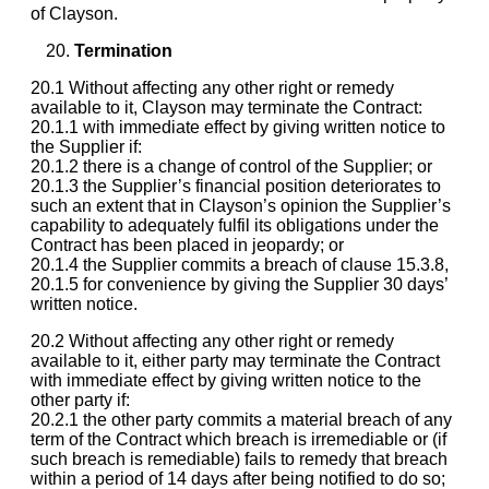
of Clayson.
Termination
20.1 Without affecting any other right or remedy
available to it, Clayson may terminate the Contract:
20.1.1 with immediate effect by giving written notice to
the Supplier if:
20.1.2 there is a change of control of the Supplier; or
20.1.3 the Supplier’s financial position deteriorates to
such an extent that in Clayson’s opinion the Supplier’s
capability to adequately fulfil its obligations under the
Contract has been placed in jeopardy; or
20.1.4 the Supplier commits a breach of clause 15.3.8,
20.1.5 for convenience by giving the Supplier 30 days’
written notice.
20.2 Without affecting any other right or remedy
available to it, either party may terminate the Contract
with immediate effect by giving written notice to the
other party if:
20.2.1 the other party commits a material breach of any
term of the Contract which breach is irremediable or (if
such breach is remediable) fails to remedy that breach
within a period of 14 days after being notified to do so;