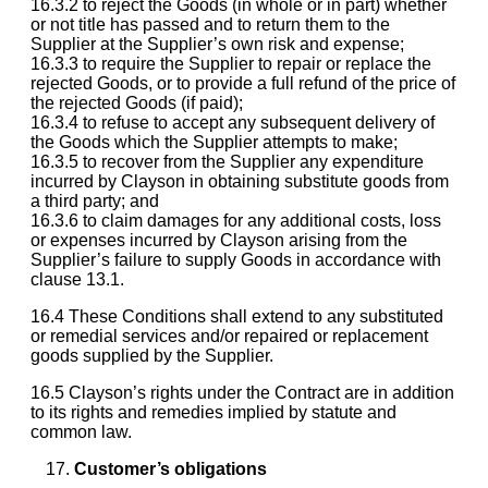
16.3.2 to reject the Goods (in whole or in part) whether
or not title has passed and to return them to the
Supplier at the Supplier’s own risk and expense;
16.3.3 to require the Supplier to repair or replace the
rejected Goods, or to provide a full refund of the price of
the rejected Goods (if paid);
16.3.4 to refuse to accept any subsequent delivery of
the Goods which the Supplier attempts to make;
16.3.5 to recover from the Supplier any expenditure
incurred by Clayson in obtaining substitute goods from
a third party; and
16.3.6 to claim damages for any additional costs, loss
or expenses incurred by Clayson arising from the
Supplier’s failure to supply Goods in accordance with
clause 13.1.
16.4 These Conditions shall extend to any substituted
or remedial services and/or repaired or replacement
goods supplied by the Supplier.
16.5 Clayson’s rights under the Contract are in addition
to its rights and remedies implied by statute and
common law.
Customer
’
s obligations