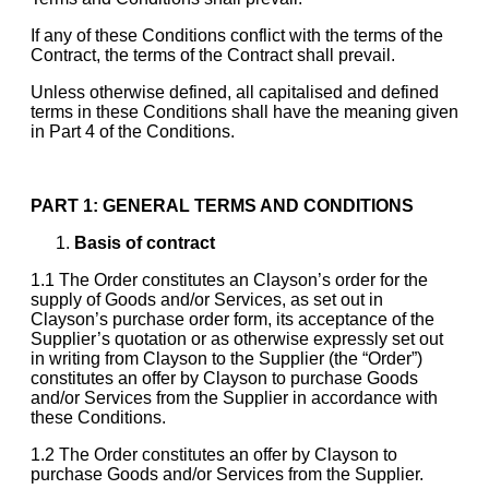
If any of these Conditions conflict with the terms of the
Contract, the terms of the Contract shall prevail.
Unless otherwise defined, all capitalised and defined
terms in these Conditions shall have the meaning given
in Part 4 of the Conditions.
PART 1: GENERAL TERMS AND CONDITIONS
Basis of contract
1.1 The Order constitutes an Clayson’s order for the
supply of Goods and/or Services, as set out in
Clayson’s purchase order form, its acceptance of the
Supplier’s quotation or as otherwise expressly set out
in writing from Clayson to the Supplier (the “Order”)
constitutes an offer by Clayson to purchase Goods
and/or Services from the Supplier in accordance with
these Conditions.
1.2 The Order constitutes an offer by Clayson to
purchase Goods and/or Services from the Supplier.