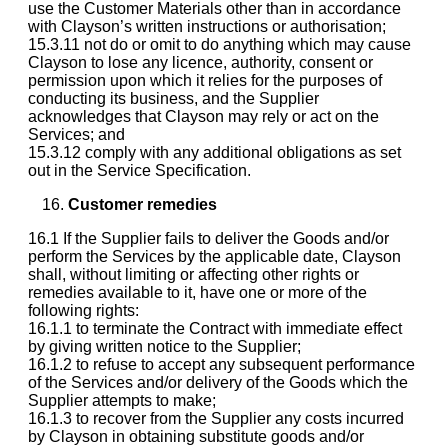
use the Customer Materials other than in accordance
with Clayson’s written instructions or authorisation;
15.3.11 not do or omit to do anything which may cause
Clayson to lose any licence, authority, consent or
permission upon which it relies for the purposes of
conducting its business, and the Supplier
acknowledges that Clayson may rely or act on the
Services; and
15.3.12 comply with any additional obligations as set
out in the Service Specification.
Customer remedies
16.1 If the Supplier fails to deliver the Goods and/or
perform the Services by the applicable date, Clayson
shall, without limiting or affecting other rights or
remedies available to it, have one or more of the
following rights:
16.1.1 to terminate the Contract with immediate effect
by giving written notice to the Supplier;
16.1.2 to refuse to accept any subsequent performance
of the Services and/or delivery of the Goods which the
Supplier attempts to make;
16.1.3 to recover from the Supplier any costs incurred
by Clayson in obtaining substitute goods and/or