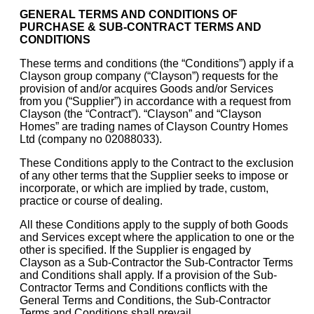
GENERAL TERMS AND CONDITIONS OF
PURCHASE & SUB-CONTRACT TERMS AND
CONDITIONS
These terms and conditions (the “Conditions”) apply if a
Clayson group company (“Clayson”) requests for the
provision of and/or acquires Goods and/or Services
from you (“Supplier”) in accordance with a request from
Clayson (the “Contract”). “Clayson” and “Clayson
Homes” are trading names of Clayson Country Homes
Ltd (company no 02088033).
These Conditions apply to the Contract to the exclusion
of any other terms that the Supplier seeks to impose or
incorporate, or which are implied by trade, custom,
practice or course of dealing.
All these Conditions apply to the supply of both Goods
and Services except where the application to one or the
other is specified. If the Supplier is engaged by
Clayson as a Sub-Contractor the Sub-Contractor Terms
and Conditions shall apply. If a provision of the Sub-
Contractor Terms and Conditions conflicts with the
General Terms and Conditions, the Sub-Contractor
Terms and Conditions shall prevail.