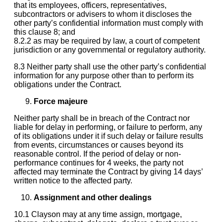
that its employees, officers, representatives,
subcontractors or advisers to whom it discloses the
other party’s confidential information must comply with
this clause 8; and
8.2.2 as may be required by law, a court of competent
jurisdiction or any governmental or regulatory authority.
8.3 Neither party shall use the other party’s confidential
information for any purpose other than to perform its
obligations under the Contract.
Force majeure
Neither party shall be in breach of the Contract nor
liable for delay in performing, or failure to perform, any
of its obligations under it if such delay or failure results
from events, circumstances or causes beyond its
reasonable control. If the period of delay or non-
performance continues for 4 weeks, the party not
affected may terminate the Contract by giving 14 days’
written notice to the affected party.
Assignment and other dealings
10.1 Clayson may at any time assign, mortgage,