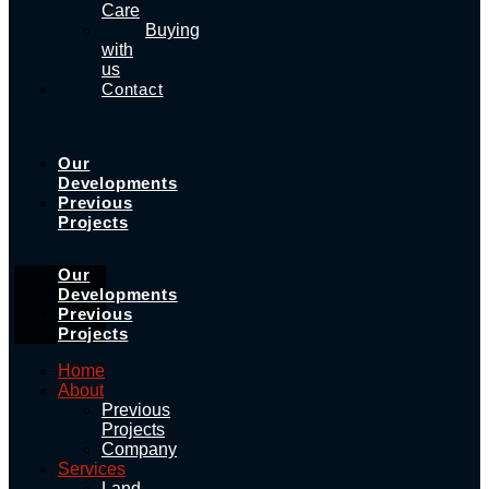
Care
Buying
with
us
Contact
Our
Developments
Previous
Projects
Our
Developments
Previous
Projects
Home
About
Previous
Projects
Company
Services
Land