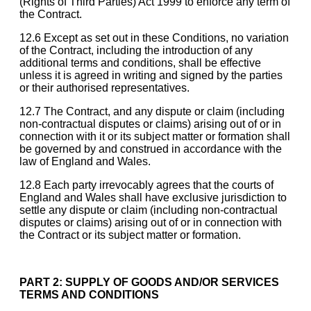
(Rights of Third Parties) Act 1999 to enforce any term of
the Contract.
12.6 Except as set out in these Conditions, no variation
of the Contract, including the introduction of any
additional terms and conditions, shall be effective
unless it is agreed in writing and signed by the parties
or their authorised representatives.
12.7 The Contract, and any dispute or claim (including
non-contractual disputes or claims) arising out of or in
connection with it or its subject matter or formation shall
be governed by and construed in accordance with the
law of England and Wales.
12.8 Each party irrevocably agrees that the courts of
England and Wales shall have exclusive jurisdiction to
settle any dispute or claim (including non-contractual
disputes or claims) arising out of or in connection with
the Contract or its subject matter or formation.
PART 2: SUPPLY OF GOODS AND/OR SERVICES
TERMS AND CONDITIONS