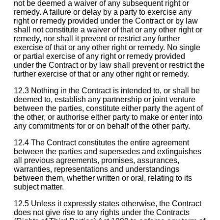
not be deemed a waiver of any subsequent right or
remedy. A failure or delay by a party to exercise any
right or remedy provided under the Contract or by law
shall not constitute a waiver of that or any other right or
remedy, nor shall it prevent or restrict any further
exercise of that or any other right or remedy. No single
or partial exercise of any right or remedy provided
under the Contract or by law shall prevent or restrict the
further exercise of that or any other right or remedy.
12.3 Nothing in the Contract is intended to, or shall be
deemed to, establish any partnership or joint venture
between the parties, constitute either party the agent of
the other, or authorise either party to make or enter into
any commitments for or on behalf of the other party.
12.4 The Contract constitutes the entire agreement
between the parties and supersedes and extinguishes
all previous agreements, promises, assurances,
warranties, representations and understandings
between them, whether written or oral, relating to its
subject matter.
12.5 Unless it expressly states otherwise, the Contract
does not give rise to any rights under the Contracts