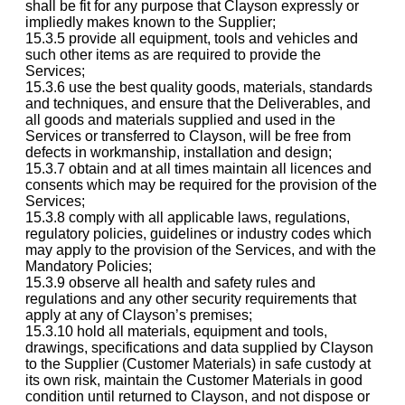
shall be fit for any purpose that Clayson expressly or
impliedly makes known to the Supplier;
15.3.5 provide all equipment, tools and vehicles and
such other items as are required to provide the
Services;
15.3.6 use the best quality goods, materials, standards
and techniques, and ensure that the Deliverables, and
all goods and materials supplied and used in the
Services or transferred to Clayson, will be free from
defects in workmanship, installation and design;
15.3.7 obtain and at all times maintain all licences and
consents which may be required for the provision of the
Services;
15.3.8 comply with all applicable laws, regulations,
regulatory policies, guidelines or industry codes which
may apply to the provision of the Services, and with the
Mandatory Policies;
15.3.9 observe all health and safety rules and
regulations and any other security requirements that
apply at any of Clayson’s premises;
15.3.10 hold all materials, equipment and tools,
drawings, specifications and data supplied by Clayson
to the Supplier (Customer Materials) in safe custody at
its own risk, maintain the Customer Materials in good
condition until returned to Clayson, and not dispose or