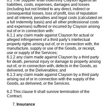
6.1 The Supplier shall indemnify Clayson against all
liabilities, costs, expenses, damages and losses
(including but not limited to any direct, indirect or
consequential losses, loss of profit, loss of reputation
and all interest, penalties and legal costs (calculated on
a full indemnity basis) and all other professional costs
and expenses) suffered or incurred by Clayson arising
out of or in connection with:
6.1.1 any claim made against Clayson for actual or
alleged infringement of a third party’s intellectual
property rights arising out of, or in connection with, the
manufacture, supply or use of the Goods, or receipt,
use or supply of the Services;
6.1.2 any claim made against Clayson by a third party
for death, personal injury or damage to property arising
out of, or in connection with, defects in the Goods, as
delivered, or the Deliverables; and
6.1.3 any claim made against Clayson by a third party
arising out of or in connection with the supply of the
Goods, as delivered, or the Services.
6.2 This clause 6 shall survive termination of the
Contract.
Insurance