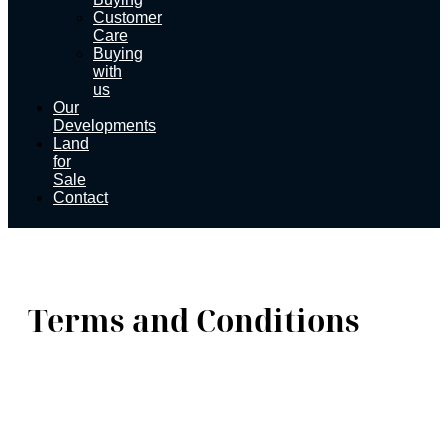
Customer
Care
Buying
with
us
Our
Developments
Land
for
Sale
Contact
Terms and Conditions