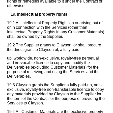
rights or remedies available to it under the Contract or
otherwise.
Intellectual property rights
19.1 All Intellectual Property Rights in or arising out of
or in connection with the Services (other than
Intellectual Property Rights in any Customer Materials)
shall be owned by the Supplier.
19.2 The Supplier grants to Clayson, or shall procure
the direct grant to Clayson of, a fully paid-
up, worldwide, non-exclusive, royalty-free perpetual
and irrevocable licence to copy and modify the
Deliverables (excluding Customer Materials) for the
purpose of receiving and using the Services and the
Deliverables.
19.3 Clayson grants the Supplier a fully paid-up, non-
exclusive, royalty-free non-transferable licence to copy
any materials provided by Clayson to the Supplier for
the term of the Contract for the purpose of providing the
Services to Clayson.
19.4 All Customer Materials are the exclusive property