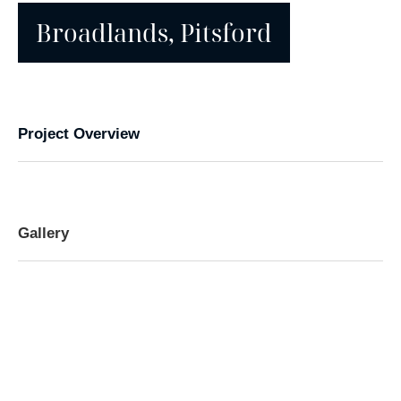
Broadlands, Pitsford
Project Overview
Gallery