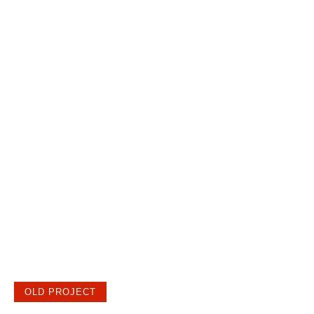
OLD PROJECT