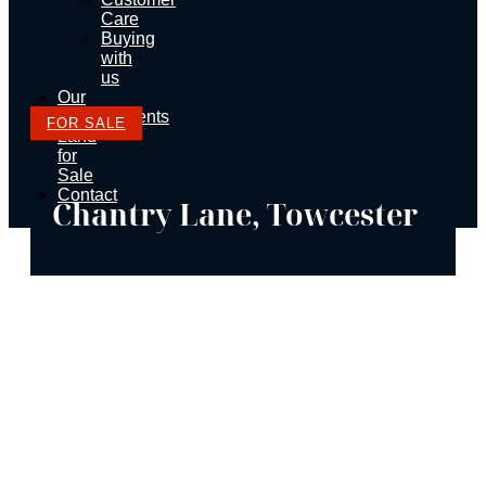
Care
Buying
with
us
Our
Developments
FOR SALE
Land
for
Sale
Contact
Chantry Lane, Towcester