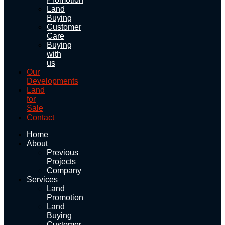
Land
Buying
Customer
Care
Buying
with
us
Our
Developments
Land
for
Sale
Contact
Home
About
Previous
Projects
Company
Services
Land
Promotion
Land
Buying
Customer