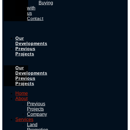
Buying
with
us
Contact
Our
Developments
Previous
Projects
Our
Developments
Previous
Projects
Home
About
Previous
Projects
Company
Services
Land
Promotion