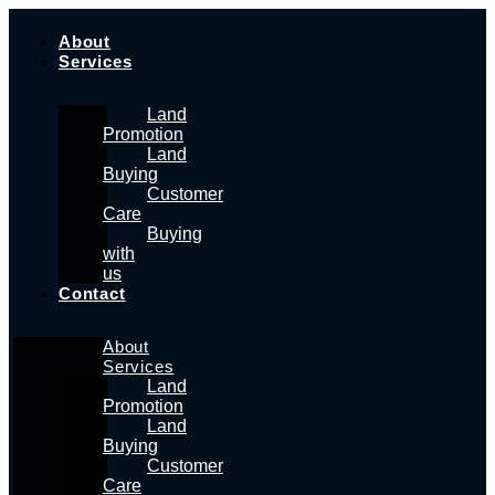
Skip
to
About
content
Services
Land
Promotion
Land
Buying
Customer
Care
Buying
with
us
Contact
About
Services
Land
Promotion
Land
Buying
Customer
Care