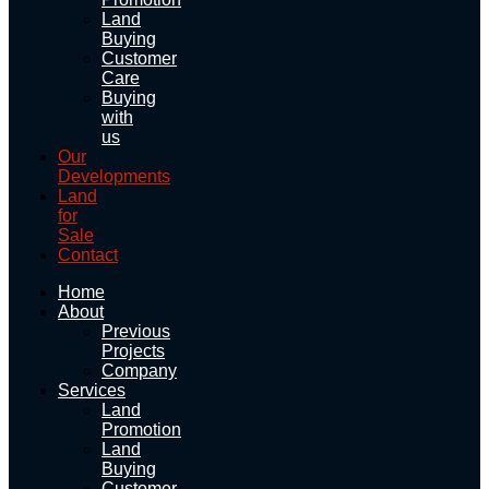
Land
Buying
Customer
Care
Buying
with
us
Our
Developments
Land
for
Sale
Contact
Home
About
Previous
Projects
Company
Services
Land
Promotion
Land
Buying
Customer