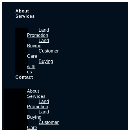
Skip
to
About
content
Services
Land
Promotion
Land
Buying
Customer
Care
Buying
with
us
Contact
About
Services
Land
Promotion
Land
Buying
Customer
Care