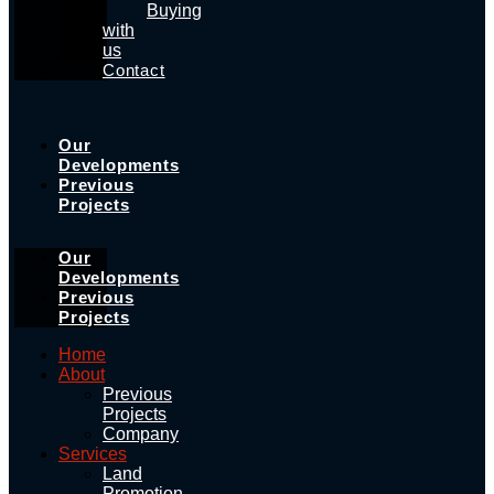
Buying
with
us
Contact
Our
Developments
Previous
Projects
Our
Developments
Previous
Projects
Home
About
Previous
Projects
Company
Services
Land
Promotion