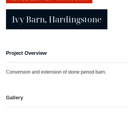
Ivy Barn, Hardingstone
Project Overview
Conversion and extension of stone period barn.
Gallery