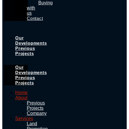
Buying
with
us
Contact
Our
Developments
Previous
Projects
Our
Developments
Previous
Projects
Home
About
Previous
Projects
Company
Services
Land
Promotion