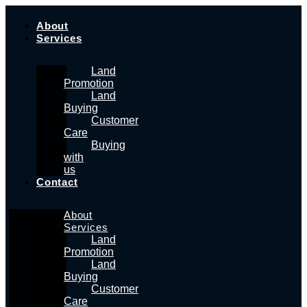
Skip
to
About
content
Services
Land
Promotion
Land
Buying
Customer
Care
Buying
with
us
Contact
About
Services
Land
Promotion
Land
Buying
Customer
Care