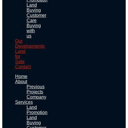
Land
Buying
Customer
Care
Buying
with
us
Our
Developments
Land
for
Sale
Contact
Home
About
Previous
Projects
Company
Services
Land
Promotion
Land
Buying
Customer