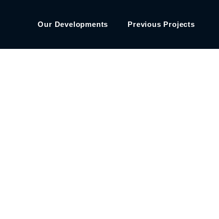
Our Developments
Previous Projects