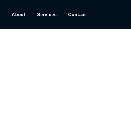
About
Services
Contact