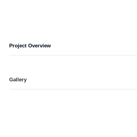
Project Overview
Gallery