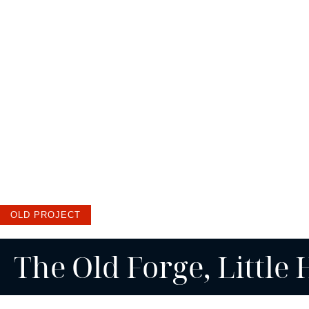
OLD PROJECT
The Old Forge, Little