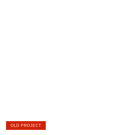
OLD PROJECT