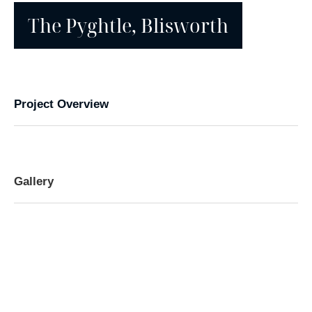
The Pyghtle, Blisworth
Project Overview
Gallery