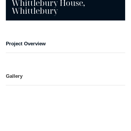
Whittlebury House,
Whittlebury
Project Overview
Gallery