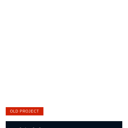
OLD PROJECT